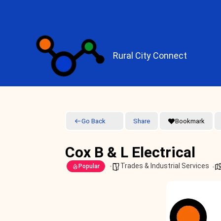
Skip
to
content
Rural City Connect
Go Back
Share
Bookmark
Cox B & L Electrical
Trades & Industrial Services
Popular