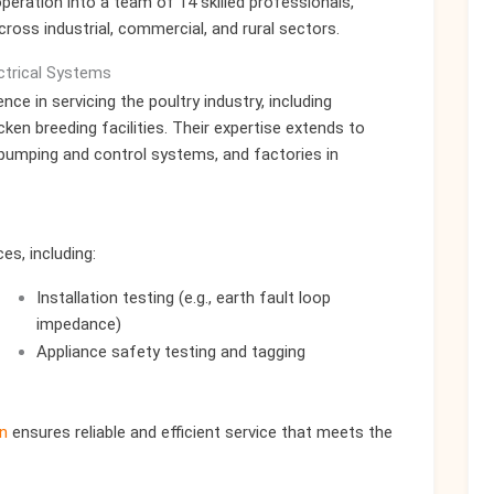
ration into a team of 14 skilled professionals,
across industrial, commercial, and rural sectors.
ectrical Systems
ce in servicing the poultry industry, including
ken breeding facilities. Their expertise extends to
 pumping and control systems, and factories in
s, including:
Installation testing (e.g., earth fault loop
impedance)
Appliance safety testing and tagging
n
ensures reliable and efficient service that meets the