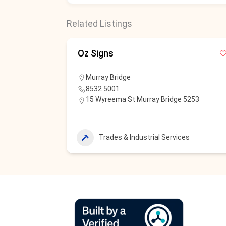
Related Listings
Oz Signs
Murray Bridge
8532 5001
15 Wyreema St Murray Bridge 5253
Trades & Industrial Services
s