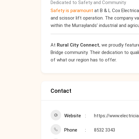
Dedicated to Safety and Community
Safety is paramount
at B & L Cox Electrical
and scissor lift operation. The company va
within the Murraylands’ industrial and agricu
At
Rural City Connect
, we proudly featur
Bridge community. Their dedication to qual
of what our region has to offer.
Contact
Website
https://www.electric
Phone
8532 3343