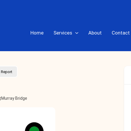
Home
Services
About
Contact
Report
Murray Bridge