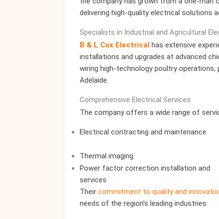
the company has grown from a one-man ope
delivering high-quality electrical solutions 
Specialists in Industrial and Agricultural El
B & L Cox Electrical
has extensive experien
installations and upgrades at advanced chic
wiring high-technology poultry operations,
Adelaide.
Comprehensive Electrical Services
The company offers a wide range of service
Electrical contracting and maintenance
Thermal imaging
Power factor correction installation and
services
Their
commitment to quality and innovatio
needs of the region’s leading industries.