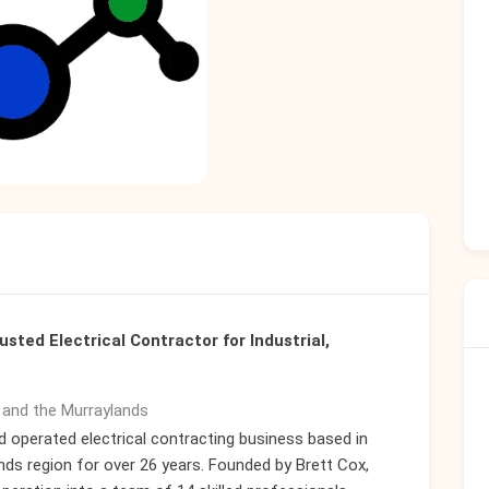
usted Electrical Contractor for Industrial,
e and the Murraylands
d operated electrical contracting business based in
nds region for over 26 years. Founded by Brett Cox,