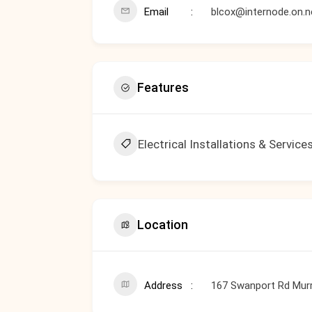
Email
blcox@internode.on.n
Features
Electrical Installations & Service
Location
Address
167 Swanport Rd Murr