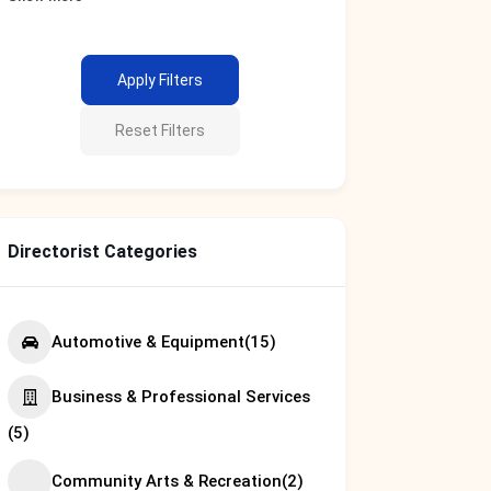
Apply Filters
Reset Filters
Directorist Categories
Automotive & Equipment
(15)
Business & Professional Services
(5)
Community Arts & Recreation
(2)