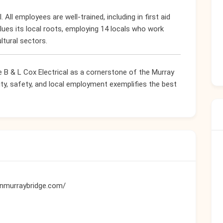
. All employees are well-trained, including in first aid
lues its local roots, employing 14 locals who work
ltural sectors.
e B & L Cox Electrical as a cornerstone of the Murray
ity, safety, and local employment exemplifies the best
ianmurraybridge.com/