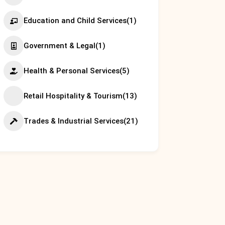
Education and Child Services
(1)
Government & Legal
(1)
Health & Personal Services
(5)
Retail Hospitality & Tourism
(13)
Trades & Industrial Services
(21)