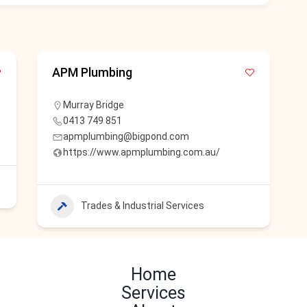
APM Plumbing
Murray Bridge
0413 749 851
apmplumbing@bigpond.com
https://www.apmplumbing.com.au/
Trades & Industrial Services
Home
Services