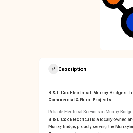
Description
B & L Cox Electrical: Murray Bridge’s Tr
Commercial & Rural Projects
Reliable Electrical Services in Murray Bridg
B & L Cox Electrical
is a locally owned an
Murray Bridge, proudly serving the Murrayla