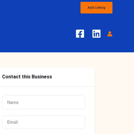
Add Listing
Contact this Business