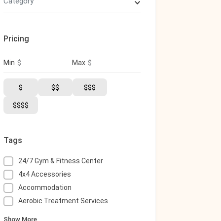
Category
Pricing
$
$
Min
Max
$
$$
$$$
$$$$
Tags
24/7 Gym & Fitness Center
4x4 Accessories
Accommodation
Aerobic Treatment Services
Show More