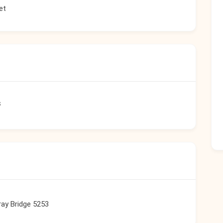
et
s
ay Bridge 5253