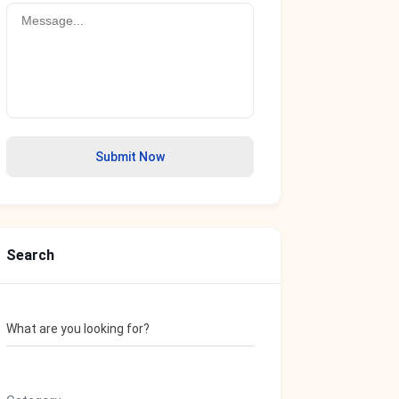
Submit Now
Search
What are you looking for?