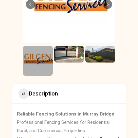
Description
Reliable Fencing Solutions in Murray Bridge
Professional Fencing Services for Residential,
Rural, and Commercial Properties