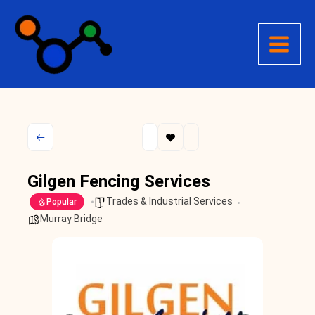
Skip
to
content
Gilgen Fencing Services
Trades & Industrial Services
Popular
Murray Bridge