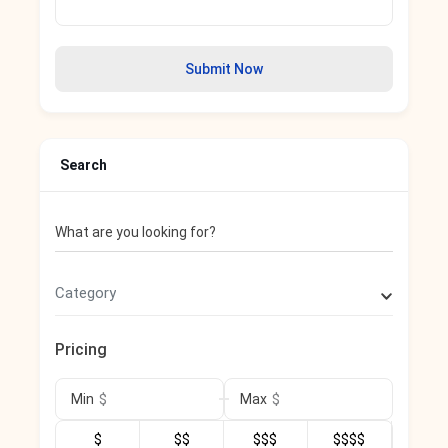
Submit Now
Search
What are you looking for?
Category
Pricing
$
$
Min
Max
$
$$
$$$
$$$$