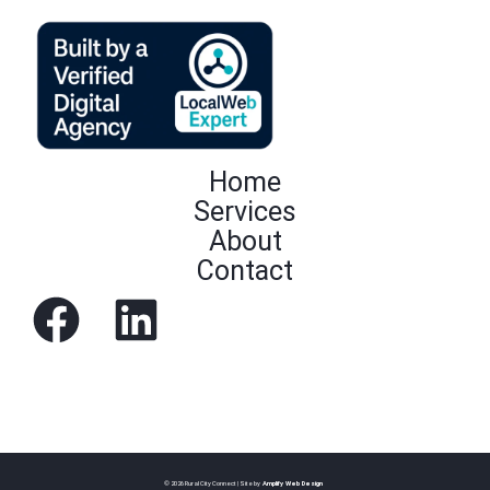
Home
Services
About
Contact
© 2026 Rural City Connect | Site by
Amplify Web Design