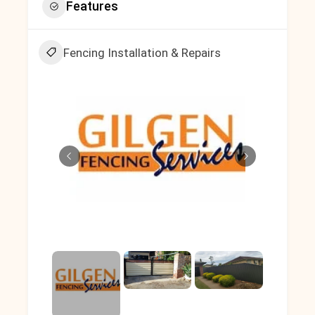
Features
Fencing Installation & Repairs