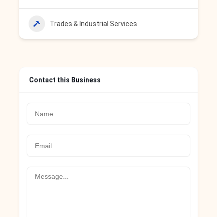
Trades & Industrial Services
Contact this Business