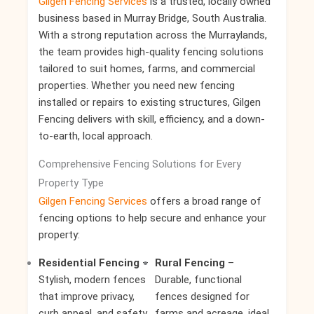
Gilgen Fencing Services
is a trusted, locally owned
business based in Murray Bridge, South Australia.
With a strong reputation across the Murraylands,
the team provides high-quality fencing solutions
tailored to suit homes, farms, and commercial
properties. Whether you need new fencing
installed or repairs to existing structures, Gilgen
Fencing delivers with skill, efficiency, and a down-
to-earth, local approach.
Comprehensive Fencing Solutions for Every
Property Type
Gilgen Fencing Services
offers a broad range of
fencing options to help secure and enhance your
property:
Residential Fencing
–
Rural Fencing
–
Stylish, modern fences
Durable, functional
that improve privacy,
fences designed for
curb appeal, and safety
farms and acreage, ideal