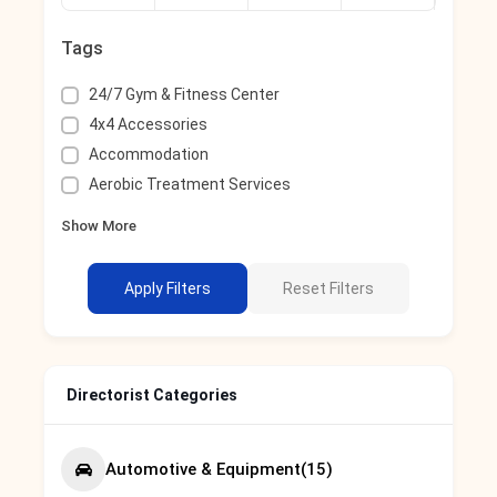
Tags
24/7 Gym & Fitness Center
4x4 Accessories
Accommodation
Aerobic Treatment Services
Show More
Apply Filters
Reset Filters
Directorist Categories
Automotive & Equipment
(15)