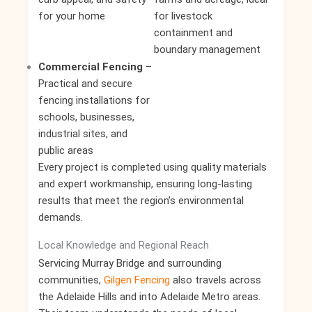
for your home
for livestock
containment and
boundary management
Commercial Fencing
–
Practical and secure
fencing installations for
schools, businesses,
industrial sites, and
public areas
Every project is completed using quality materials
and expert workmanship, ensuring long-lasting
results that meet the region’s environmental
demands.
Local Knowledge and Regional Reach
Servicing Murray Bridge and surrounding
communities,
Gilgen Fencing
also travels across
the Adelaide Hills and into Adelaide Metro areas.