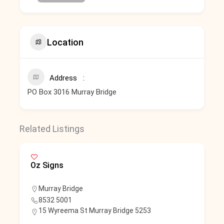
Location
Address
PO Box 3016 Murray Bridge
Related Listings
Oz Signs
Murray Bridge
8532 5001
15 Wyreema St Murray Bridge 5253