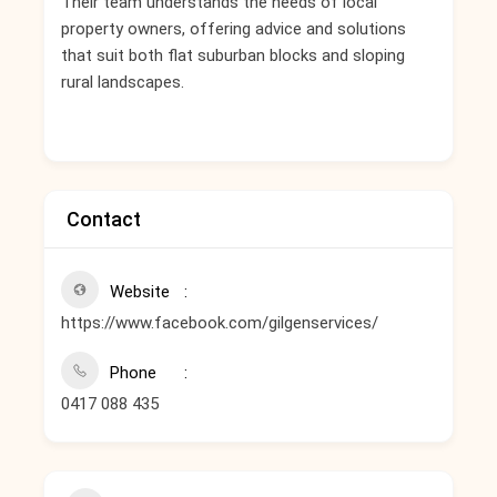
Their team understands the needs of local
property owners, offering advice and solutions
that suit both flat suburban blocks and sloping
rural landscapes.
Contact
Website
https://www.facebook.com/gilgenservices/
Phone
0417 088 435