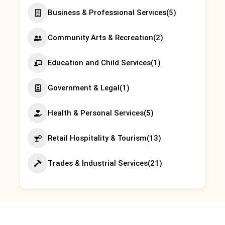
Business & Professional Services
(5)
Community Arts & Recreation
(2)
Education and Child Services
(1)
Government & Legal
(1)
Health & Personal Services
(5)
Retail Hospitality & Tourism
(13)
Trades & Industrial Services
(21)