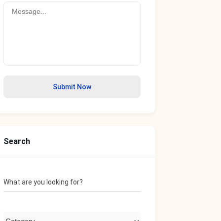
Submit Now
Search
What are you looking for?