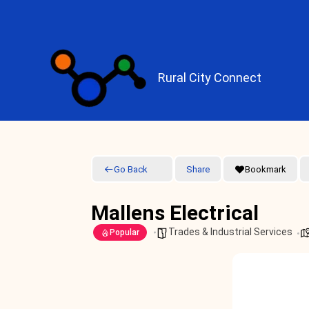
Skip
to
content
Rural City Connect
Go Back
Share
Bookmark
Mallens Electrical
Trades & Industrial Services
Popular