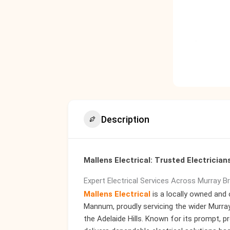
Description
Mallens Electrical: Trusted Electricia
Expert Electrical Services Across Murray B
Mallens Electrical
is a locally owned and 
Mannum, proudly servicing the wider Murray
the Adelaide Hills. Known for its prompt, 