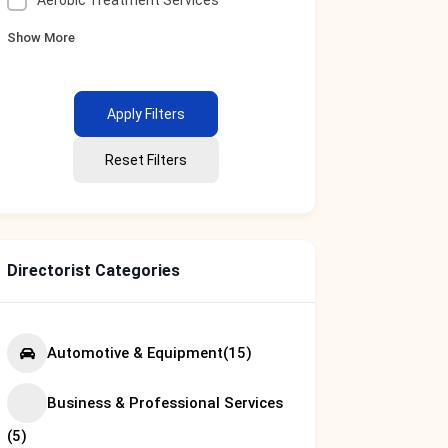
Aerobic Treatment Services
Show More
Apply Filters
Reset Filters
Directorist Categories
Automotive & Equipment
(15)
Business & Professional Services
(5)