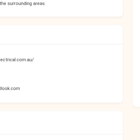
 the surrounding areas.
ectrical.com.au/
tlook.com