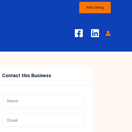
Add Listing
Contact this Business