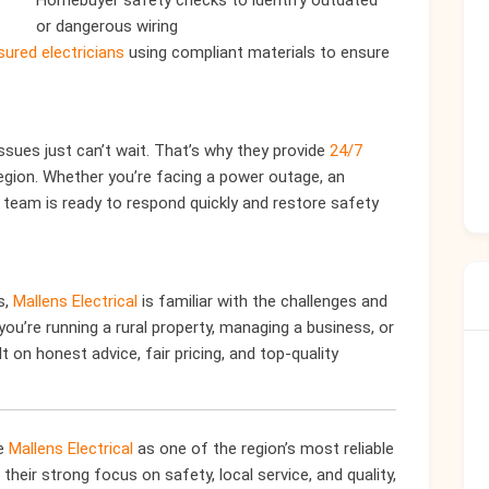
Homebuyer safety checks to identify outdated
or dangerous wiring
sured electricians
using compliant materials to ensure
ssues just can’t wait. That’s why they provide
24/7
egion. Whether you’re facing a power outage, an
r team is ready to respond quickly and restore safety
s,
Mallens Electrical
is familiar with the challenges and
u’re running a rural property, managing a business, or
t on honest advice, fair pricing, and top-quality
re
Mallens Electrical
as one of the region’s most reliable
their strong focus on safety, local service, and quality,