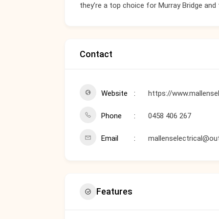
they’re a top choice for Murray Bridge and
Contact
Website
https://www.mallensel
Phone
0458 406 267
Email
mallenselectrical@ou
Features