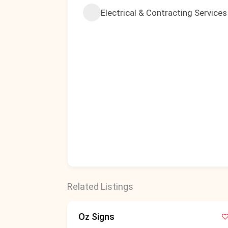
Electrical & Contracting Services
Related Listings
Oz Signs