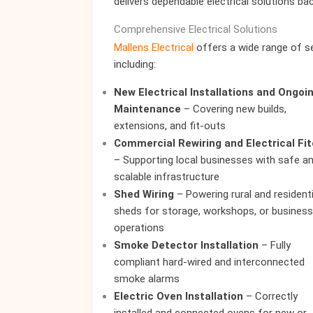
delivers dependable electrical solutions ba
Comprehensive Electrical Solutions
Mallens Electrical
offers a wide range of se
including:
New Electrical Installations and Ongoi
Maintenance
– Covering new builds,
extensions, and fit-outs
Commercial Rewiring and Electrical Fi
– Supporting local businesses with safe a
scalable infrastructure
Shed Wiring
– Powering rural and residenti
sheds for storage, workshops, or business
operations
Smoke Detector Installation
– Fully
compliant hard-wired and interconnected
smoke alarms
Electric Oven Installation
– Correctly