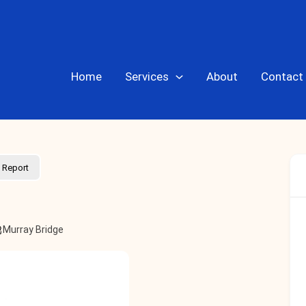
Home
Services
About
Contact
Report
Murray Bridge