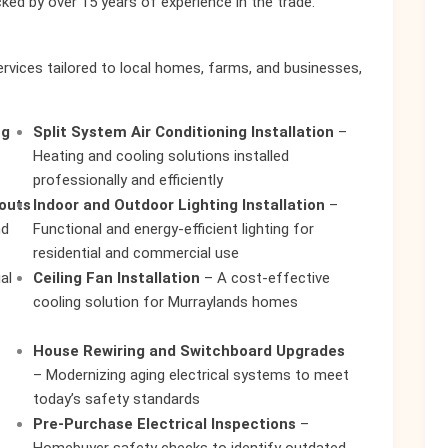
cked by over 15 years of experience in the trade.
rvices tailored to local homes, farms, and businesses,
ng
Split System Air Conditioning Installation
–
Heating and cooling solutions installed
professionally and efficiently
touts
Indoor and Outdoor Lighting Installation
–
nd
Functional and energy-efficient lighting for
residential and commercial use
al
Ceiling Fan Installation
– A cost-effective
cooling solution for Murraylands homes
House Rewiring and Switchboard Upgrades
– Modernizing aging electrical systems to meet
today’s safety standards
Pre-Purchase Electrical Inspections
–