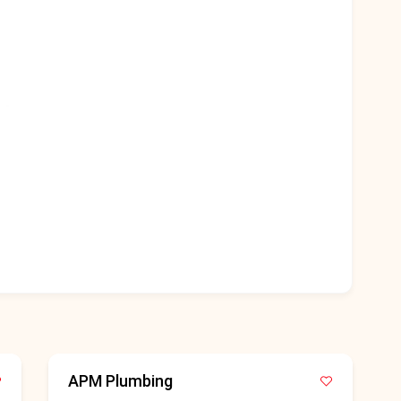
APM Plumbing