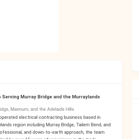
ns Serving Murray Bridge and the Murraylands
ridge, Mannum, and the Adelaide Hills
operated electrical contracting business based in
lands region including Murray Bridge, Tailem Bend, and
professional, and down-to-earth approach, the team