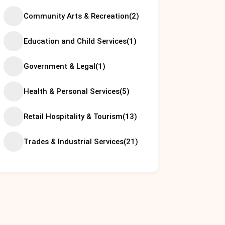
Community Arts & Recreation
(2)
Education and Child Services
(1)
Government & Legal
(1)
Health & Personal Services
(5)
Retail Hospitality & Tourism
(13)
Trades & Industrial Services
(21)