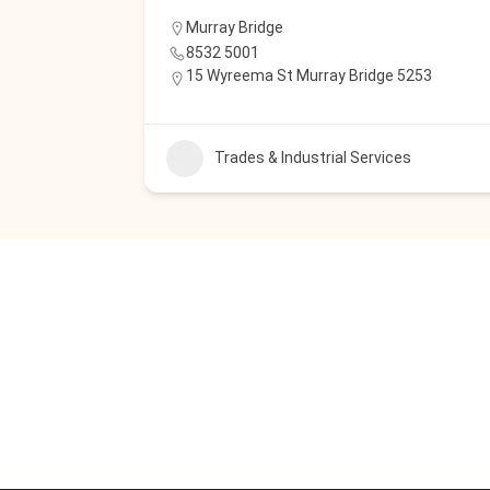
Murray Bridge
8532 5001
15 Wyreema St Murray Bridge 5253
Trades & Industrial Services
s