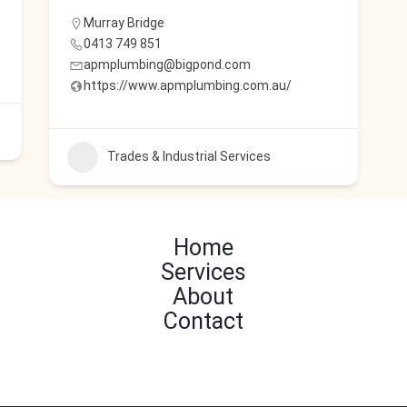
Murray Bridge
0413 749 851
apmplumbing@bigpond.com
https://www.apmplumbing.com.au/
Trades & Industrial Services
Home
Services
About
Contact