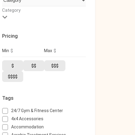
Category
Pricing
$
$
Min
Max
$
$$
$$$
$$$$
Tags
24/7 Gym & Fitness Center
4x4 Accessories
Accommodation