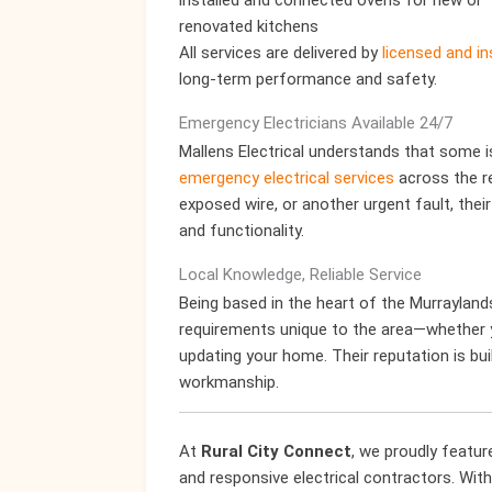
installed and connected ovens for new or
renovated kitchens
All services are delivered by
licensed and in
long-term performance and safety.
Emergency Electricians Available 24/7
Mallens Electrical understands that some i
emergency electrical services
across the r
exposed wire, or another urgent fault, thei
and functionality.
Local Knowledge, Reliable Service
Being based in the heart of the Murrayland
requirements unique to the area—whether yo
updating your home. Their reputation is buil
workmanship.
At
Rural City Connect
, we proudly featu
and responsive electrical contractors. With 