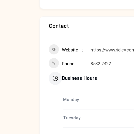
Contact
Website
https://www.ridley.co
Phone
8532 2422
Business Hours
Monday
Tuesday