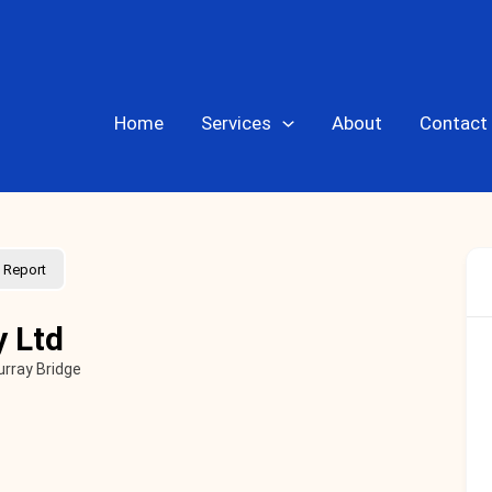
Home
Services
About
Contact
Report
y Ltd
rray Bridge