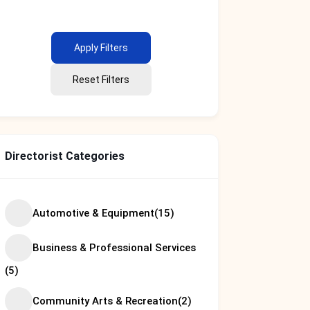
Apply Filters
Reset Filters
Directorist Categories
Automotive & Equipment
(15)
Business & Professional Services
(5)
Community Arts & Recreation
(2)