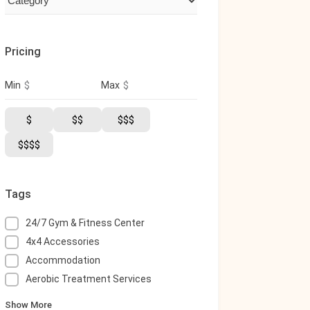
Pricing
$
$
Min
Max
$
$$
$$$
$$$$
Tags
24/7 Gym & Fitness Center
4x4 Accessories
Accommodation
Aerobic Treatment Services
Show More