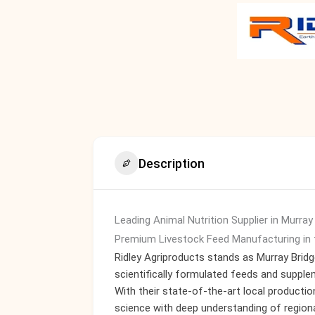
Description
Leading Animal Nutrition Supplier in Murray
Premium Livestock Feed Manufacturing in 
Ridley Agriproducts stands as Murray Bridge
scientifically formulated feeds and supple
With their state-of-the-art local production
science with deep understanding of regiona