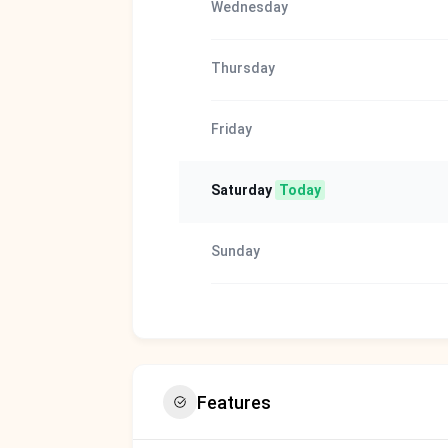
Wednesday
Thursday
Friday
Saturday
Today
Sunday
Features