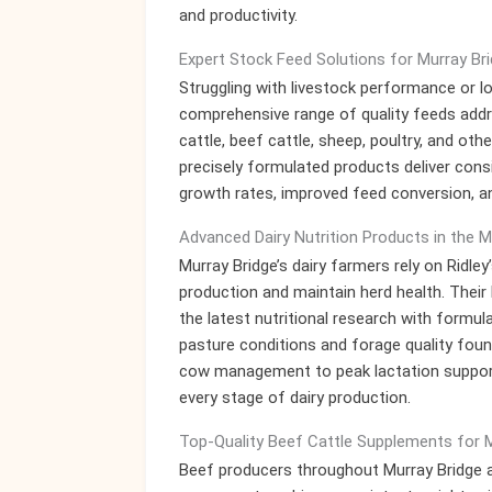
and productivity.
Expert Stock Feed Solutions for Murray Br
Struggling with livestock performance or l
comprehensive range of quality feeds addre
cattle, beef cattle, sheep, poultry, and o
precisely formulated products deliver consi
growth rates, improved feed conversion, 
Advanced Dairy Nutrition Products in the 
Murray Bridge’s dairy farmers rely on Ridle
production and maintain herd health. Their
the latest nutritional research with formul
pasture conditions and forage quality foun
cow management to peak lactation support,
every stage of dairy production.
Top-Quality Beef Cattle Supplements for 
Beef producers throughout Murray Bridge an