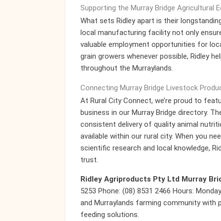
Supporting the Murray Bridge Agricultural
What sets Ridley apart is their longstand
local manufacturing facility not only ensur
valuable employment opportunities for loca
grain growers whenever possible, Ridley hel
throughout the Murraylands.
Connecting Murray Bridge Livestock Produc
At Rural City Connect, we’re proud to featu
business in our Murray Bridge directory. Th
consistent delivery of quality animal nutrit
available within our rural city. When you n
scientific research and local knowledge, R
trust.
Ridley Agriproducts Pty Ltd Murray Bri
5253 Phone: (08) 8531 2466 Hours: Monday-
and Murraylands farming community with p
feeding solutions.