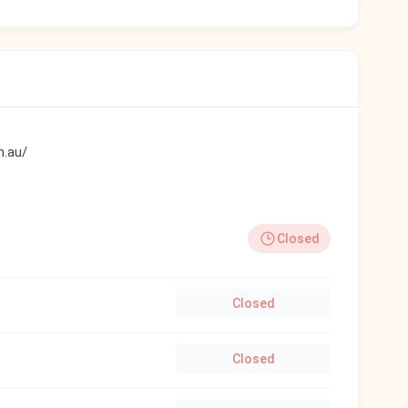
m.au/
Closed
Closed
Closed