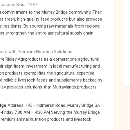
 Economy Since 1987
ing commitment to the Murray Bridge community. Their
es fresh, high-quality feed products but also provides
l residents. By sourcing raw materials from regional
ps strengthen the entire agricultural supply chain
ers with Premium Nutrition Solutions
re Ridley Agriproducts as a cornerstone agricultural
eir significant investment in local manufacturing and
ion products exemplifies the agricultural expertise
eed reliable livestock feeds and supplements backed by
idley provides solutions that Murraylands producers
dge
Address: 143 Hindmarsh Road, Murray Bridge SA
Friday 7:30 AM – 4:30 PM Serving the Murray Bridge
remium animal nutrition products and livestock