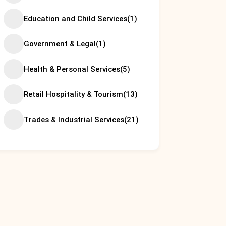
Education and Child Services
(1)
Government & Legal
(1)
Health & Personal Services
(5)
Retail Hospitality & Tourism
(13)
Trades & Industrial Services
(21)