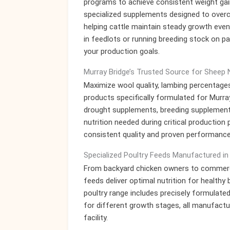
programs to achieve consistent weight gai
specialized supplements designed to over
helping cattle maintain steady growth even 
in feedlots or running breeding stock on pa
your production goals.
Murray Bridge’s Trusted Source for Sheep N
Maximize wool quality, lambing percentages
products specifically formulated for Murra
drought supplements, breeding supplements
nutrition needed during critical productio
consistent quality and proven performance
Specialized Poultry Feeds Manufactured in
From backyard chicken owners to commercial
feeds deliver optimal nutrition for health
poultry range includes precisely formulated
for different growth stages, all manufactur
facility.