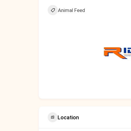
Animal Feed
Location