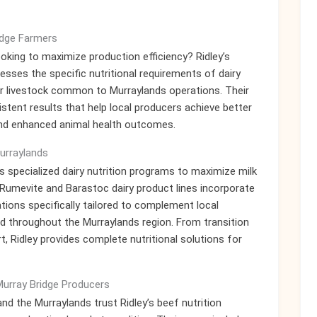
idge Farmers
ooking to maximize production efficiency? Ridley’s
sses the specific nutritional requirements of dairy
ther livestock common to Murraylands operations. Their
stent results that help local producers achieve better
and enhanced animal health outcomes.
Murraylands
y’s specialized dairy nutrition programs to maximize milk
 Rumevite and Barastoc dairy product lines incorporate
ations specifically tailored to complement local
d throughout the Murraylands region. From transition
 Ridley provides complete nutritional solutions for
Murray Bridge Producers
d the Murraylands trust Ridley’s beef nutrition