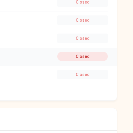
Closed
Closed
Closed
Closed
Closed