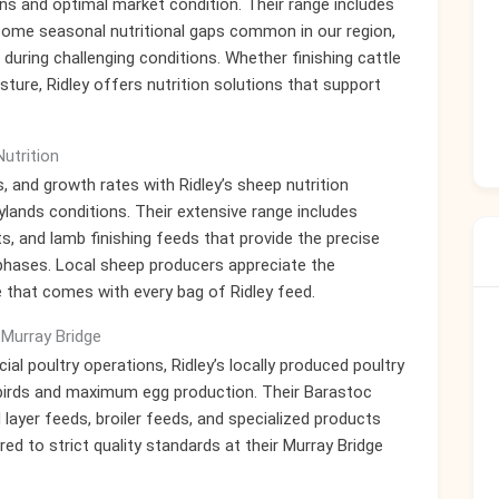
ns and optimal market condition. Their range includes
come seasonal nutritional gaps common in our region,
during challenging conditions. Whether finishing cattle
sture, Ridley offers nutrition solutions that support
utrition
, and growth rates with Ridley’s sheep nutrition
ylands conditions. Their extensive range includes
, and lamb finishing feeds that provide the precise
n phases. Local sheep producers appreciate the
 that comes with every bag of Ridley feed.
 Murray Bridge
 poultry operations, Ridley’s locally produced poultry
y birds and maximum egg production. Their Barastoc
 layer feeds, broiler feeds, and specialized products
ed to strict quality standards at their Murray Bridge