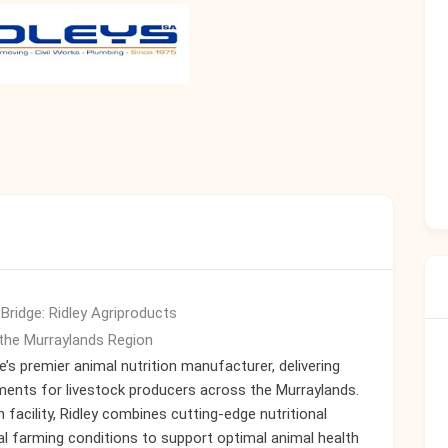
 Bridge: Ridley Agriproducts
the Murraylands Region
’s premier animal nutrition manufacturer, delivering
ments for livestock producers across the Murraylands.
 facility, Ridley combines cutting-edge nutritional
l farming conditions to support optimal animal health