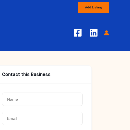
Add Listing
Contact this Business