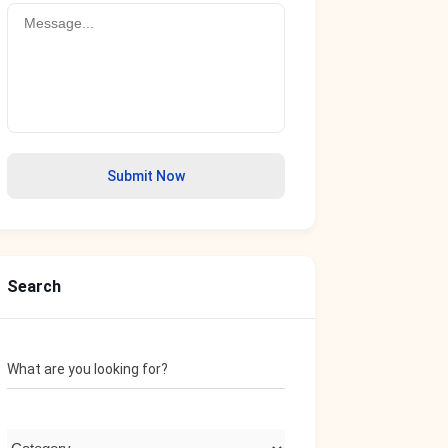
Submit Now
Search
What are you looking for?