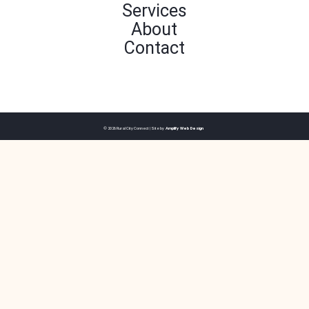
Services
About
Contact
© 2026 Rural City Connect | Site by
Amplify Web Design