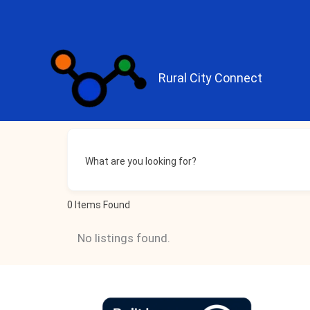
Skip
to
content
Rural City Connect
What are you looking for?
0
Items Found
No listings found.