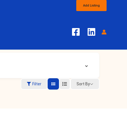
Add Listing
Sort By
Filter