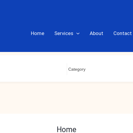
Home
Services
About
Contact
Home