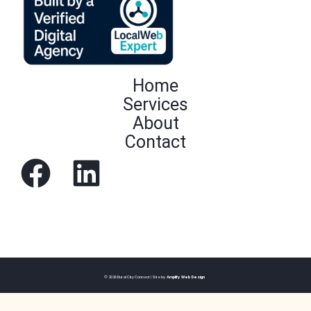
Home
Services
About
Contact
© 2026 Rural City Connect | Site by
Amplify Web Design