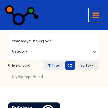
Skip
to
content
What are you looking for?
Category
0
Items Found
Sort By
Filter
No listings found.